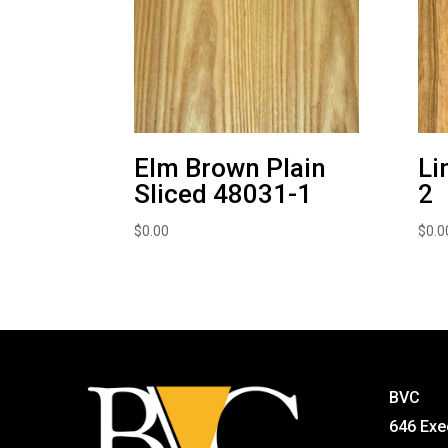
Elm Brown Plain
Li
Sliced 48031-1
2
$
0.00
$
0.0
BVC
646 Exe