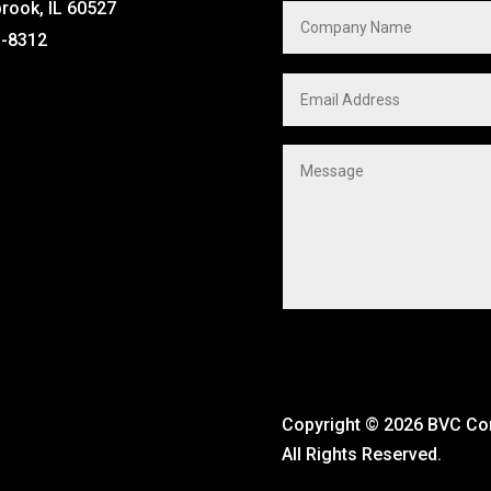
brook, IL 60527
1-8312
Copyright ©
2026 BVC C
All Rights Reserved.