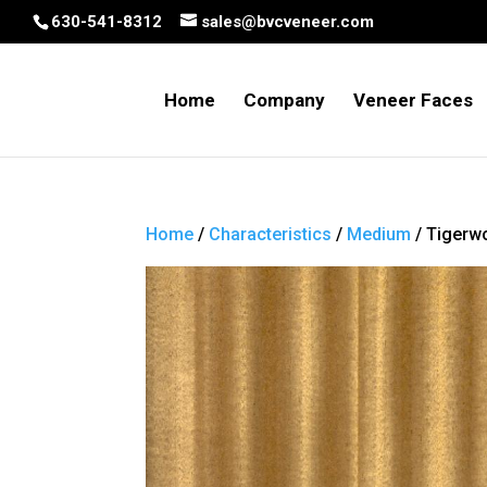
630-541-8312
sales@bvcveneer.com
Home
Company
Veneer Faces
Home
/
Characteristics
/
Medium
/ Tigerw