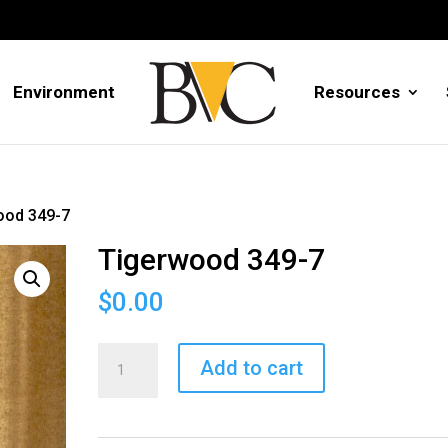
Environment
Resources
ood 349-7
Tigerwood 349-7
$
0.00
Tigerwood
Add to cart
349-
7
quantity