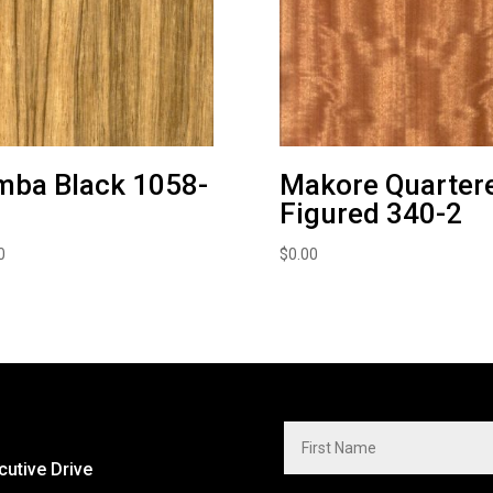
mba Black 1058-
Makore Quarter
Figured 340-2
0
$
0.00
cutive Drive