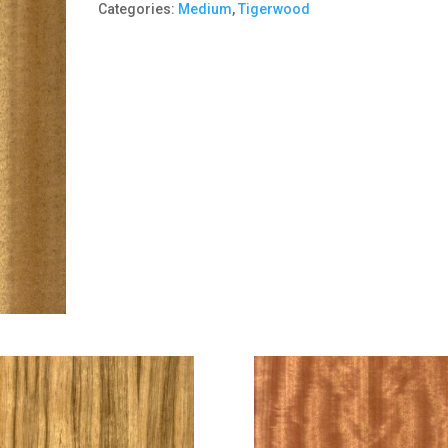
Categories:
Medium
,
Tigerwood