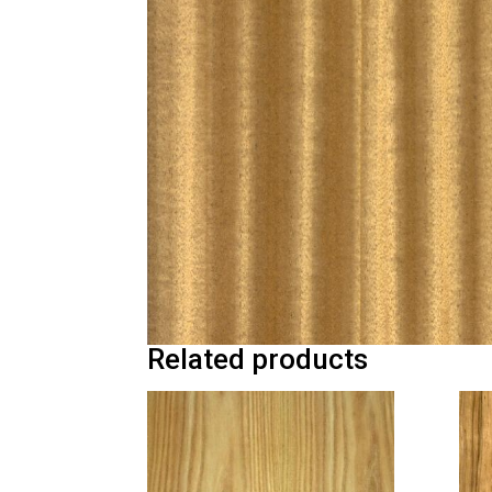
Related products