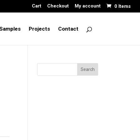
Cart
Checkout
My account
0 Items
Samples
Projects
Contact