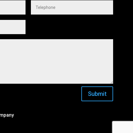
Submit
ompany