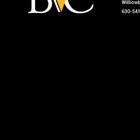
Williow
630-54