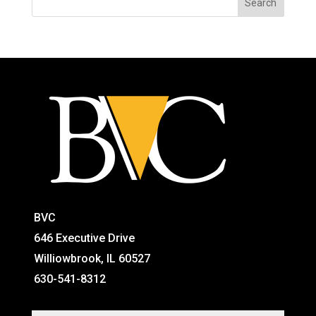
BVC
646 Executive Drive
Williowbrook, IL 60527
630-541-8312