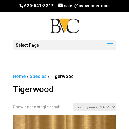
630-541-8312
sales@bvcveneer.com
Select Page
Home
/
Species
/ Tigerwood
Tigerwood
Showing the single result