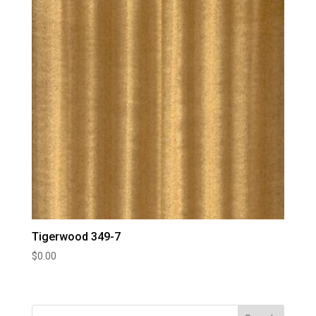
Tigerwood 349-7
$
0.00