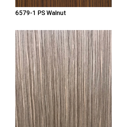
6579-1 PS Walnut