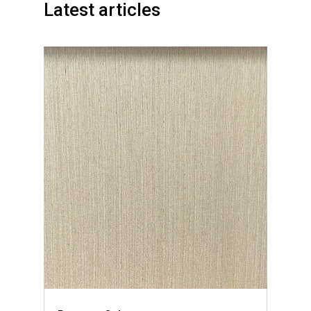
Latest articles