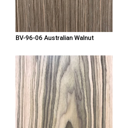
BV-96-06 Australian Walnut