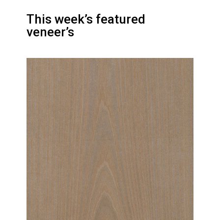
This week’s featured
veneer’s