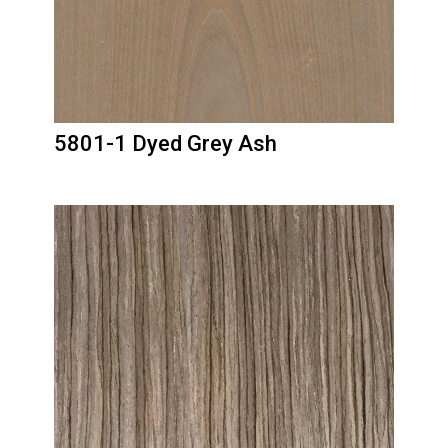
5801-1 Dyed Grey Ash