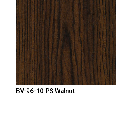
BV-96-10 PS Walnut