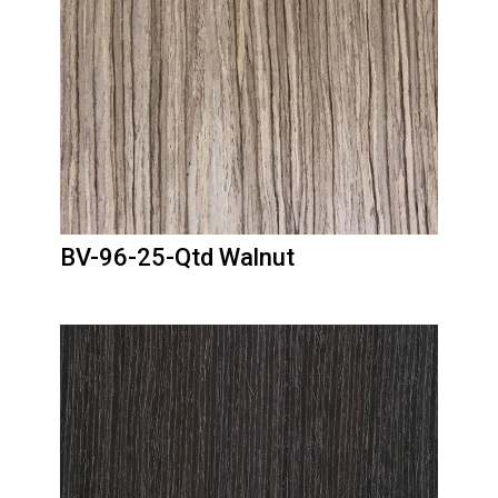
BV-96-25-Qtd Walnut