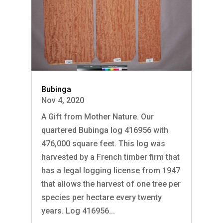
Bubinga
Nov 4, 2020
A Gift from Mother Nature. Our
quartered Bubinga log 416956 with
476,000 square feet. This log was
harvested by a French timber firm that
has a legal logging license from 1947
that allows the harvest of one tree per
species per hectare every twenty
years. Log 416956...