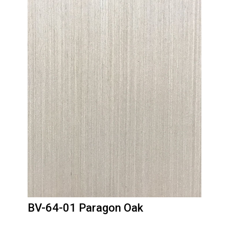
BV-64-01 Paragon Oak