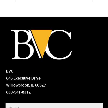
BVC
646 Executive Drive
Williowbrook, IL 60527
630-541-8312