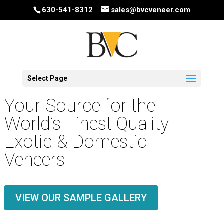
630-541-8312
sales@bvcveneer.com
Select Page
Your Source for the
World’s Finest Quality
Exotic & Domestic
Veneers
VIEW OUR SAMPLE GALLERY