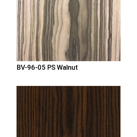
BV-96-05 PS Walnut