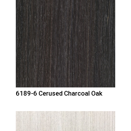
6189-6 Cerused Charcoal Oak