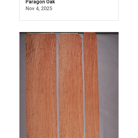
Paragon Oak
Nov 4, 2025