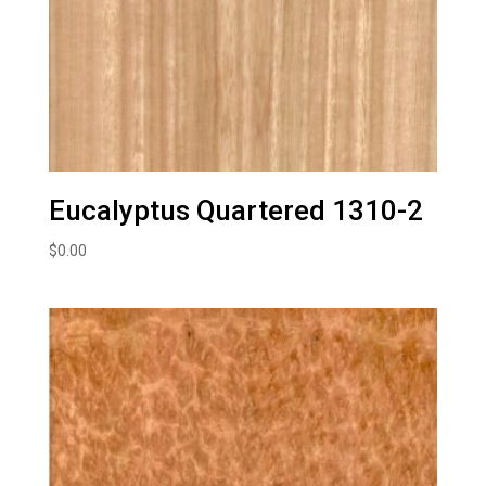
Eucalyptus Quartered 1310-2
$
0.00