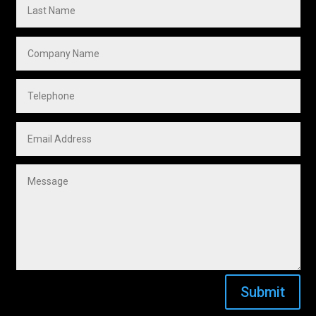
Submit