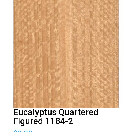
Eucalyptus Quartered
Figured 1184-2