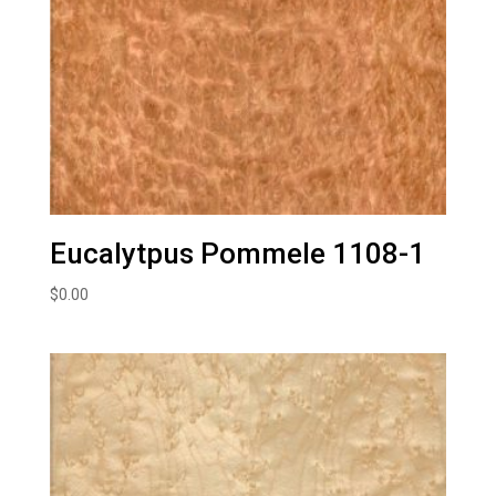
Eucalytpus Pommele 1108-1
$
0.00