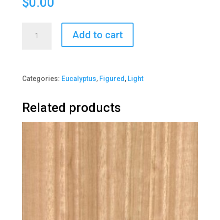
$
0.00
Eucalyptus
Add to cart
Quartered
Figured
1184-
Categories:
Eucalyptus
,
Figured
,
Light
2
quantity
Related products