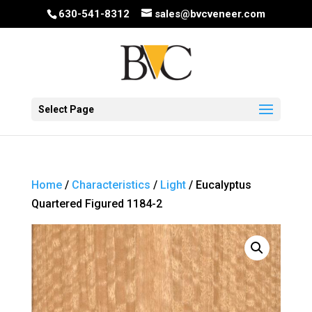
630-541-8312
sales@bvcveneer.com
Select Page
Home
/
Characteristics
/
Light
/ Eucalyptus
Quartered Figured 1184-2