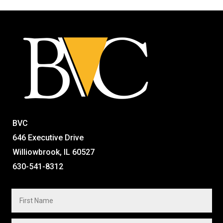
BVC
646 Executive Drive
Williowbrook, IL 60527
630-541-8312