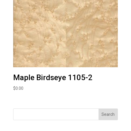
Maple Birdseye 1105-2
$
0.00