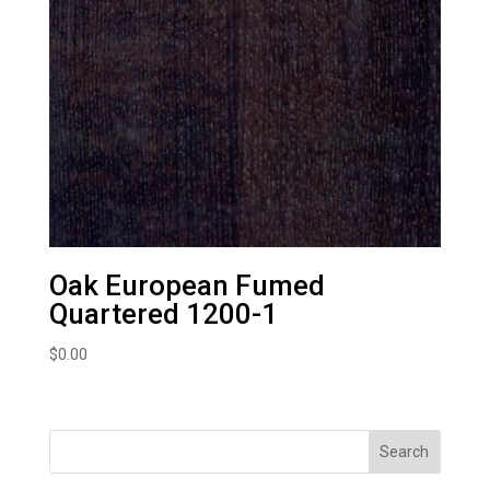
Oak European Fumed
Quartered 1200-1
$
0.00