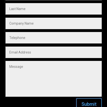
Submit