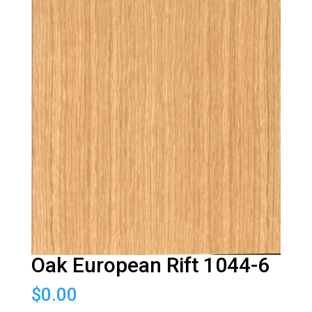
Oak European Rift 1044-6
$
0.00