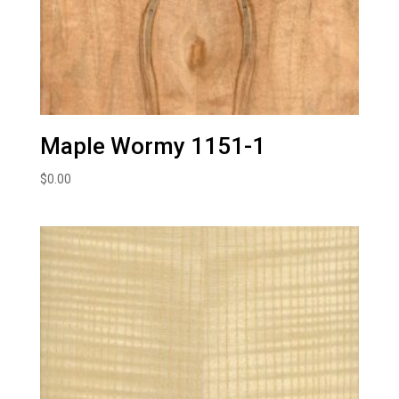
Maple Wormy 1151-1
$
0.00