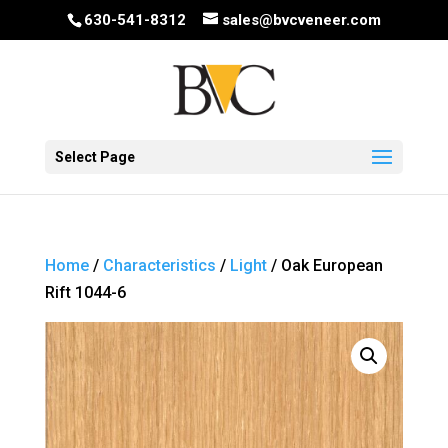
630-541-8312
sales@bvcveneer.com
Select Page
Home
/
Characteristics
/
Light
/ Oak European
Rift 1044-6