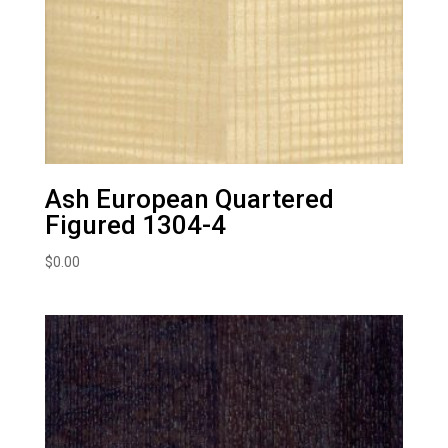
Ash European Quartered
Figured 1304-4
$
0.00