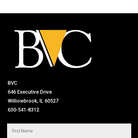
BVC
646 Executive Drive
Williowbrook, IL 60527
630-541-8312