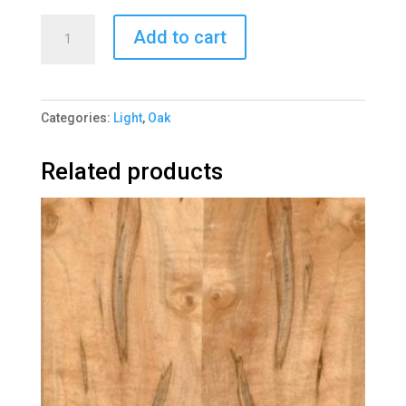
Oak
Add to cart
European
Rift
1044-
Categories:
Light
,
Oak
6
quantity
Related products