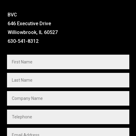
BVC
646 Executive Drive
Williowbrook, IL 60527
630-541-8312