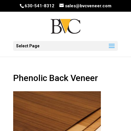
630-541-8312
sales@bvcveneer.com
Select Page
Phenolic Back Veneer