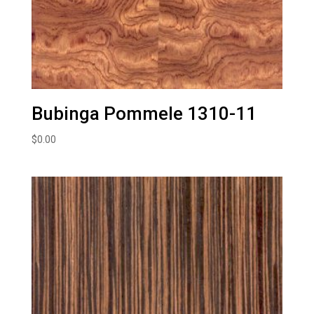
Bubinga Pommele 1310-11
$
0.00