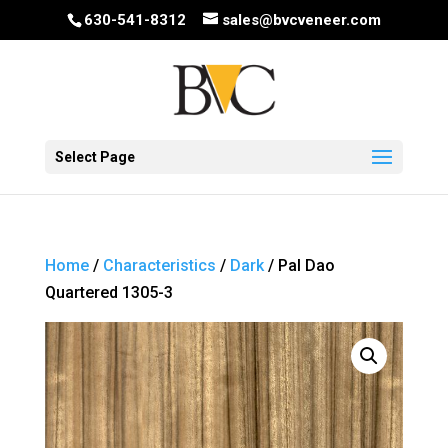
630-541-8312
sales@bvcveneer.com
Select Page
Home
/
Characteristics
/
Dark
/ Pal Dao
Quartered 1305-3