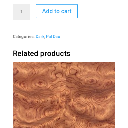
Pal
Add to cart
Dao
Quartered
1305-
Categories:
Dark
,
Pal Dao
3
quantity
Related products