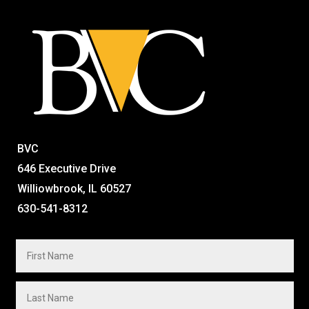
BVC
646 Executive Drive
Williowbrook, IL 60527
630-541-8312