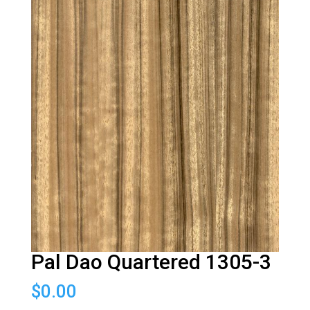
Pal Dao Quartered 1305-3
$
0.00