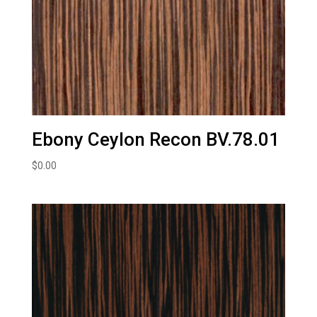
Ebony Ceylon Recon BV.78.01
$
0.00