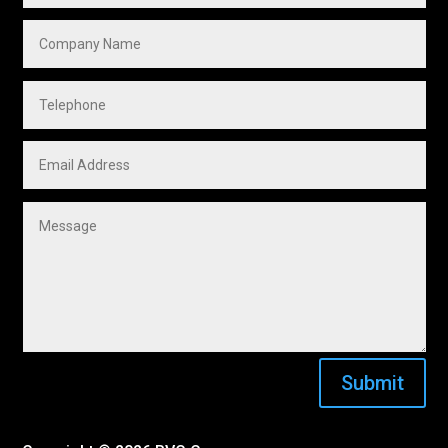
Submit