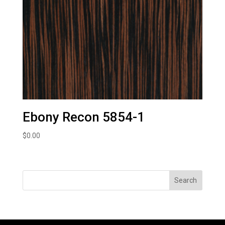
Ebony Recon 5854-1
$
0.00