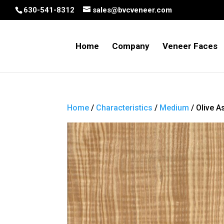
630-541-8312
sales@bvcveneer.com
Home
Company
Veneer Faces
Home
/
Characteristics
/
Medium
/ Olive A