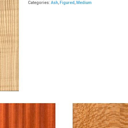
Categories:
Ash
,
Figured
,
Medium
quantity