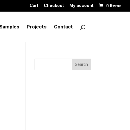
Cart
Checkout
My account
0 Items
Samples
Projects
Contact