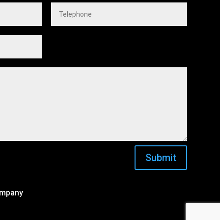
Submit
ompany