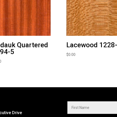
dauk Quartered
Lacewood 1228
94-5
$
0.00
0
cutive Drive