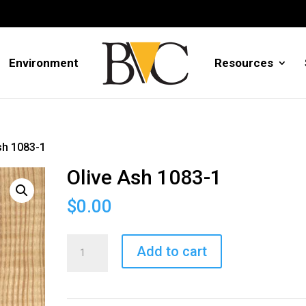
Environment
Resources
sh 1083-1
Olive Ash 1083-1
$
0.00
Olive
Add to cart
Ash
1083-
1