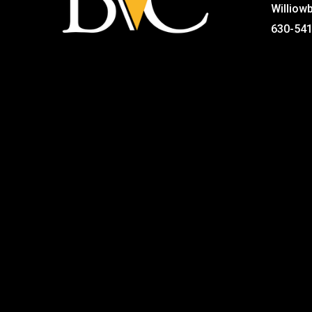
Williow
630-54