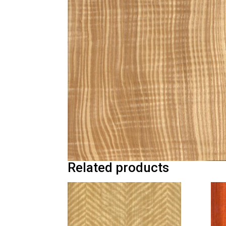
Related products