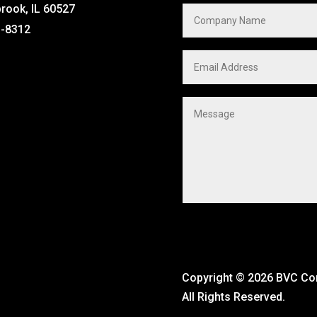
brook, IL 60527
1-8312
Copyright ©
2026 BVC C
All Rights Reserved.