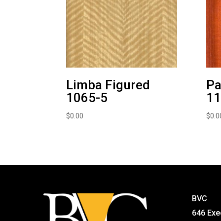
Limba Figured
Pa
1065-5
11
$
0.00
$
0.0
BVC
646 Exe