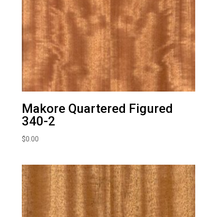
Makore Quartered Figured
340-2
$
0.00