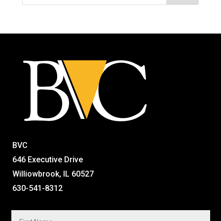
BVC
646 Executive Drive
Williowbrook, IL 60527
630-541-8312