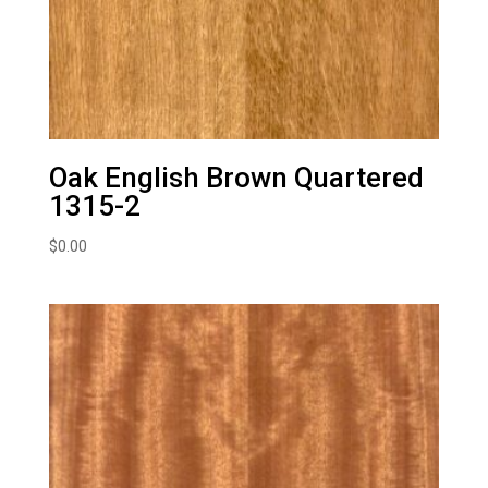
Oak English Brown Quartered
1315-2
$
0.00