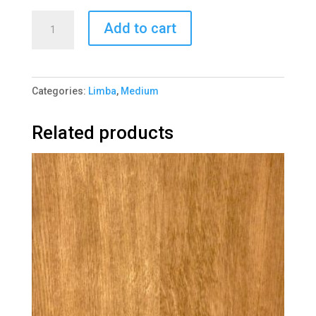
Limba
Add to cart
Black
1058-
2
Categories:
Limba
,
Medium
quantity
Related products