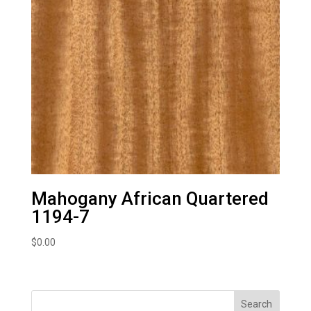
Mahogany African Quartered
1194-7
$
0.00