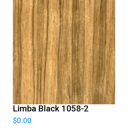
Limba Black 1058-2
$
0.00