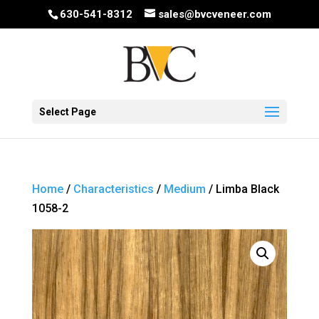
630-541-8312
sales@bvcveneer.com
Select Page
Home
/
Characteristics
/
Medium
/ Limba Black
1058-2