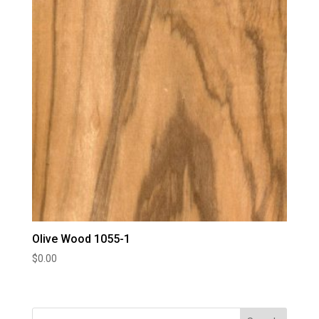
Olive Wood 1055-1
$
0.00