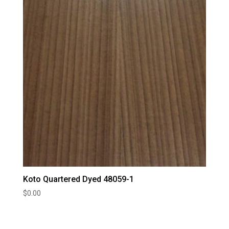
Koto Quartered Dyed 48059-1
$
0.00