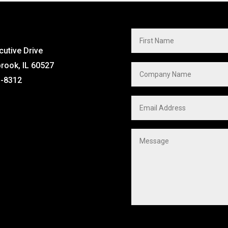
cutive Drive
brook, IL 60527
1-8312