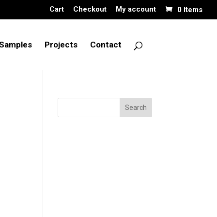
Cart
Checkout
My account
0 Items
Samples
Projects
Contact