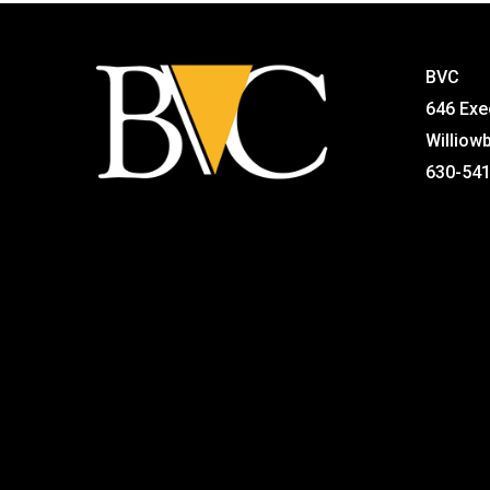
BVC
646 Exe
Williow
630-54