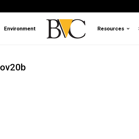
Environment
Resources
Nov20b