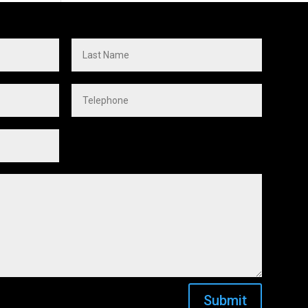
Submit