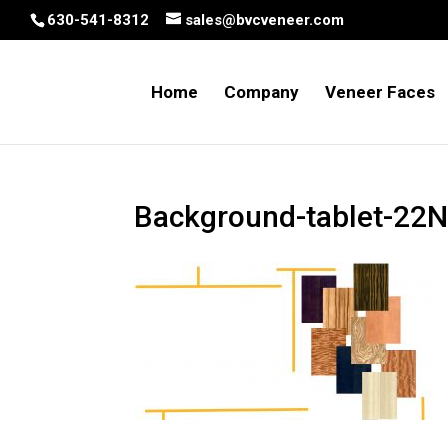
630-541-8312
sales@bvcveneer.com
Home
Company
Veneer Faces
Background-tablet-22