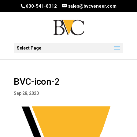
630-541-8312
sales@bvcveneer.com
Select Page
BVC-icon-2
Sep 28, 2020