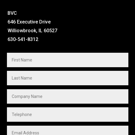
BVC
646 Executive Drive
Williowbrook, IL 60527
630-541-8312