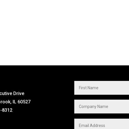
cutive Drive
brook, IL 60527
1-8312