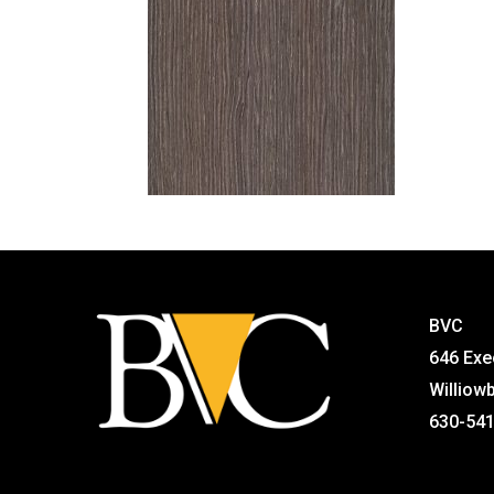
BVC
646 Exe
Williow
630-54