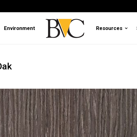
Environment
Resources
Oak