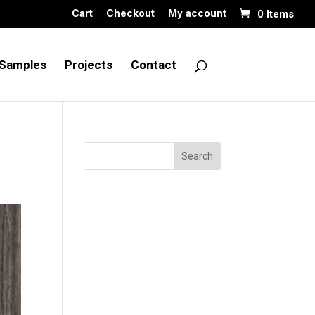
Cart
Checkout
My account
0 Items
Samples
Projects
Contact