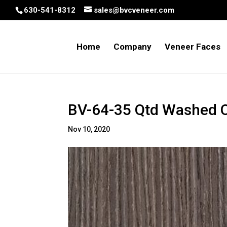
630-541-8312
sales@bvcveneer.com
Home
Company
Veneer Faces
BV-64-35 Qtd Washed 
Nov 10, 2020