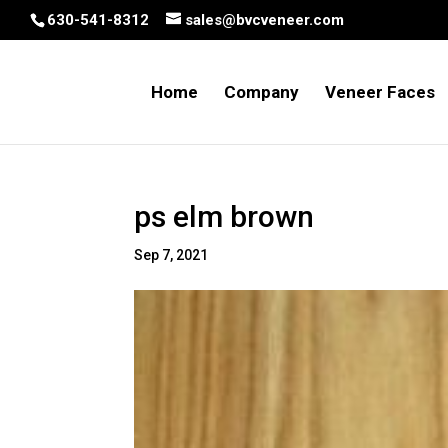
630-541-8312
sales@bvcveneer.com
Home
Company
Veneer Faces
ps elm brown
Sep 7, 2021