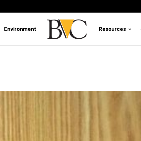
Environment
Resources