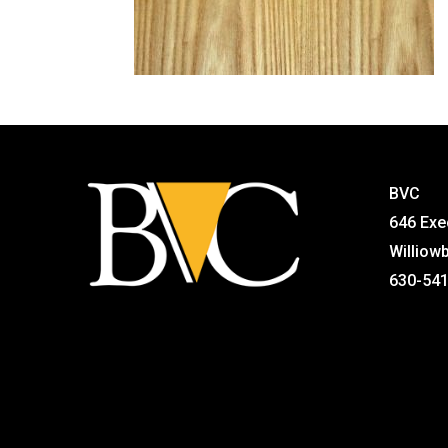
BVC
646 Exe
Williow
630-54