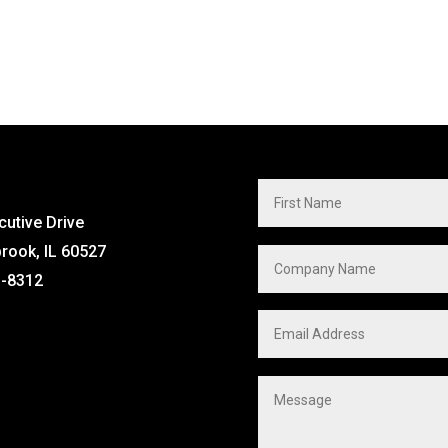
cutive Drive
brook, IL 60527
1-8312