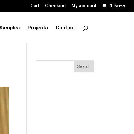
Cart
Checkout
My account
0 Items
Samples
Projects
Contact