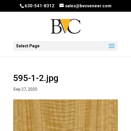
630-541-8312
sales@bvcveneer.com
Select Page
595-1-2.jpg
Sep 27, 2020