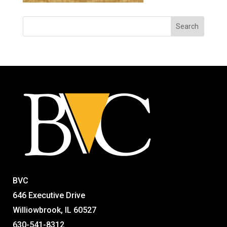
BVC
646 Executive Drive
Williowbrook, IL 60527
630-541-8312