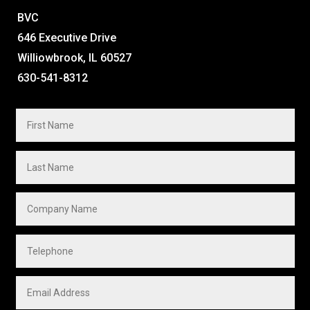
BVC
646 Executive Drive
Williowbrook, IL 60527
630-541-8312