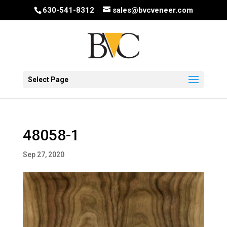
630-541-8312
sales@bvcveneer.com
Select Page
48058-1
Sep 27, 2020