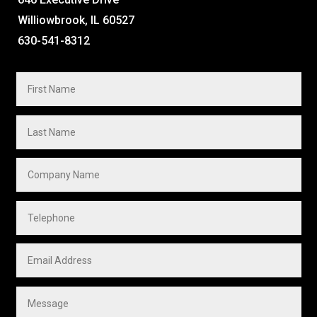
Williowbrook, IL 60527
630-541-8312