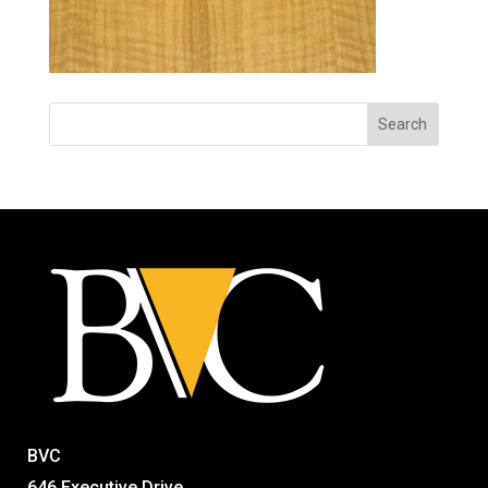
BVC
646 Executive Drive