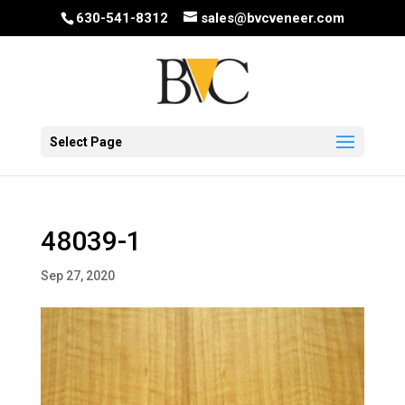
630-541-8312
sales@bvcveneer.com
Select Page
48039-1
Sep 27, 2020