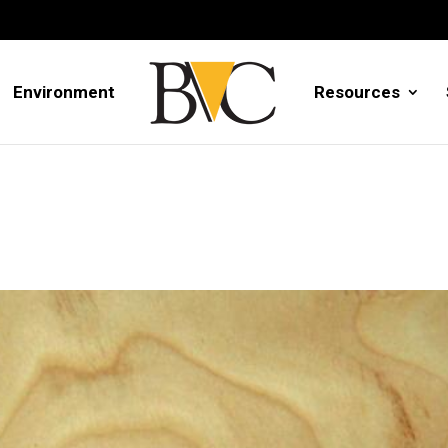
Environment
Resources