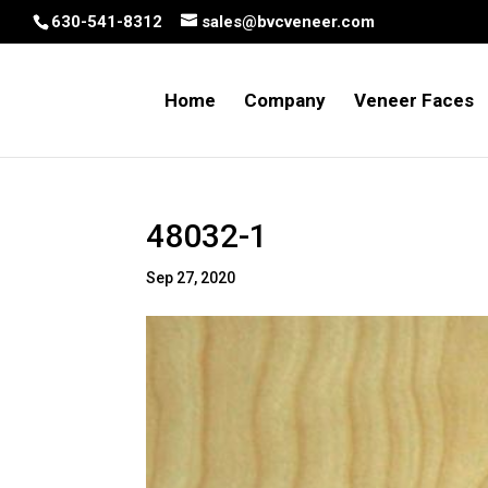
630-541-8312
sales@bvcveneer.com
Home
Company
Veneer Faces
48032-1
Sep 27, 2020