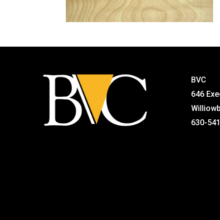
BVC
646 Exe
Williow
630-54