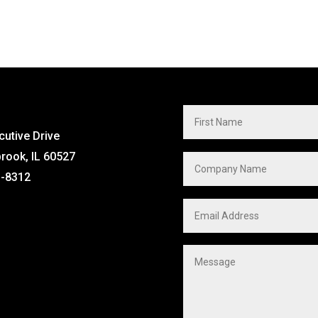
cutive Drive
brook, IL 60527
1-8312