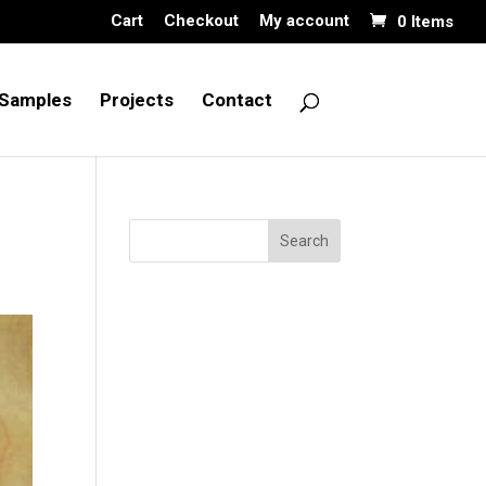
Cart
Checkout
My account
0 Items
Samples
Projects
Contact