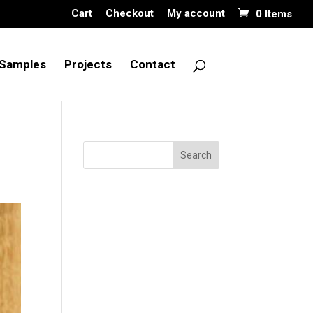
Cart
Checkout
My account
0 Items
Samples
Projects
Contact