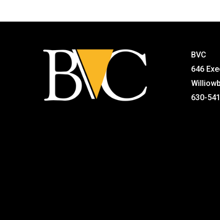
BVC
646 Exe
Williow
630-54