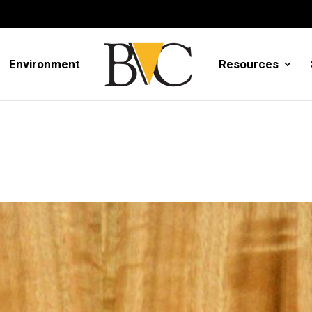
Environment
Resources