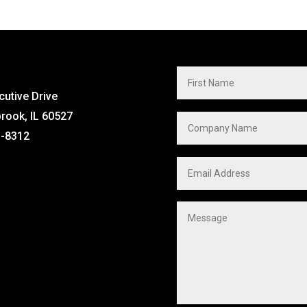
cutive Drive
brook, IL 60527
1-8312