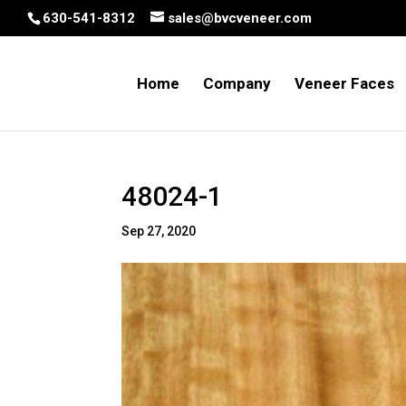
630-541-8312
sales@bvcveneer.com
Home
Company
Veneer Faces
48024-1
Sep 27, 2020