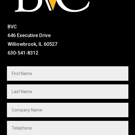
BVC
646 Executive Drive
Williowbrook, IL 60527
630-541-8312