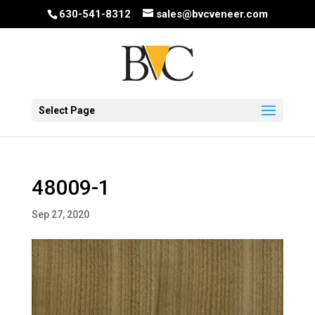
630-541-8312
sales@bvcveneer.com
Select Page
48009-1
Sep 27, 2020