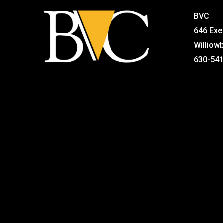
BVC
646 Exe
Williow
630-54