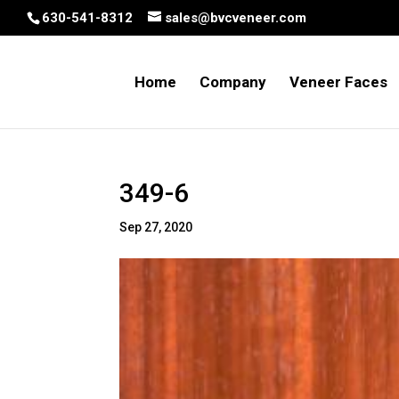
630-541-8312
sales@bvcveneer.com
Home
Company
Veneer Faces
349-6
Sep 27, 2020