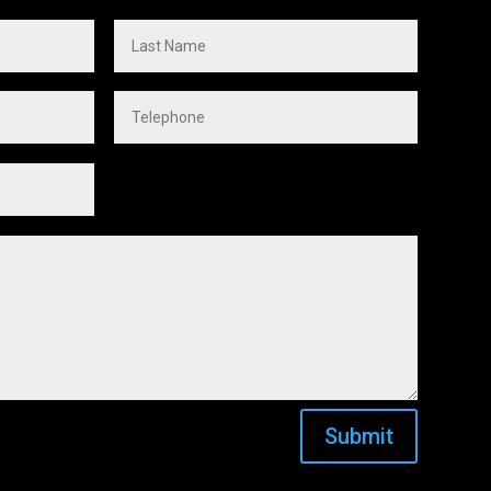
Submit