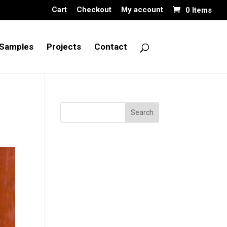
Cart
Checkout
My account
0 Items
Samples
Projects
Contact