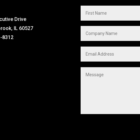
cutive Drive
brook, IL 60527
1-8312