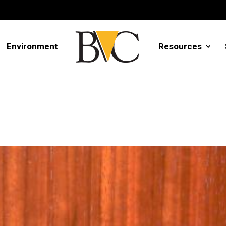
Environment
Resources