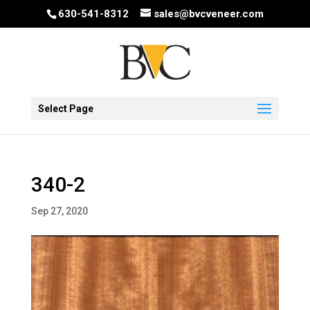
630-541-8312
sales@bvcveneer.com
Select Page
340-2
Sep 27, 2020