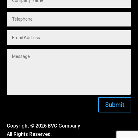
Submit
Copyright ©
2026 BVC Company
All Rights Reserved.