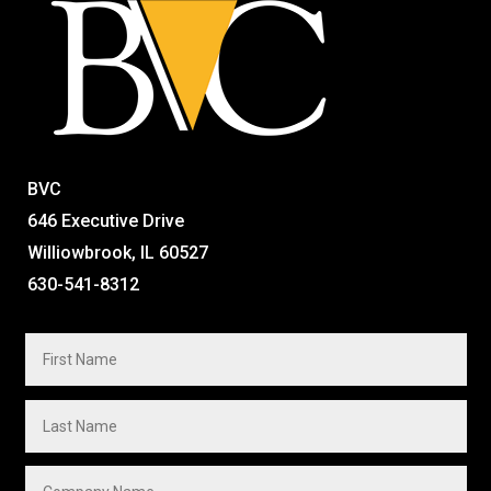
BVC
646 Executive Drive
Williowbrook, IL 60527
630-541-8312