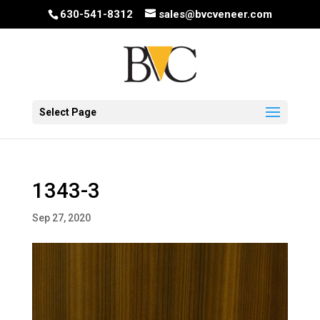
630-541-8312
sales@bvcveneer.com
Select Page
1343-3
Sep 27, 2020