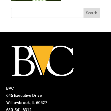
BVC
646 Executive Drive
Williowbrook, IL 60527
630-541-8312