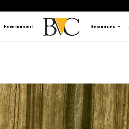
Environment
Resources