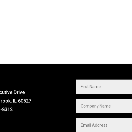
cutive Drive
brook, IL 60527
1-8312