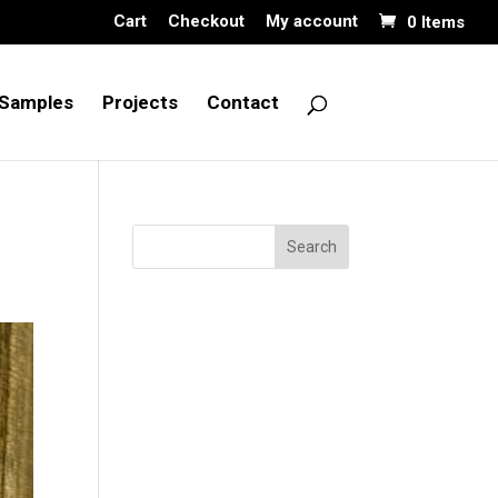
Cart
Checkout
My account
0 Items
Samples
Projects
Contact