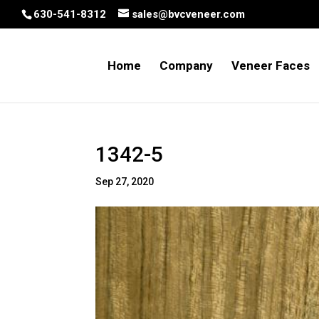
630-541-8312
sales@bvcveneer.com
Home
Company
Veneer Faces
1342-5
Sep 27, 2020