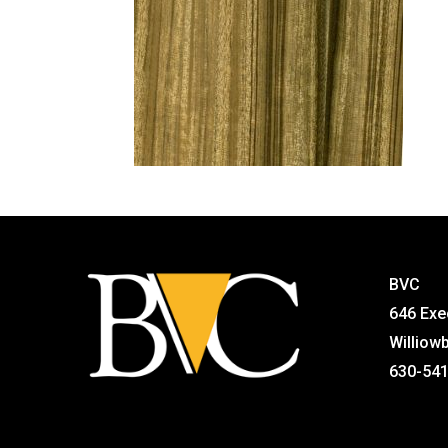
BVC
646 Exe
Williow
630-54