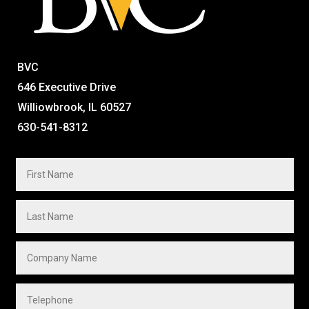
BVC
646 Executive Drive
Williowbrook, IL 60527
630-541-8312