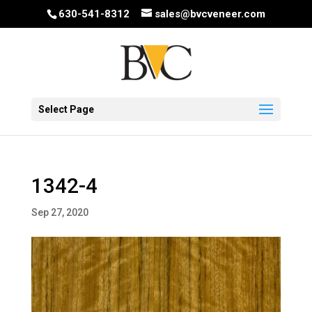
630-541-8312
sales@bvcveneer.com
Select Page
1342-4
Sep 27, 2020