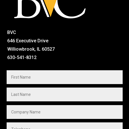
BVC
646 Executive Drive
Williowbrook, IL 60527
630-541-8312