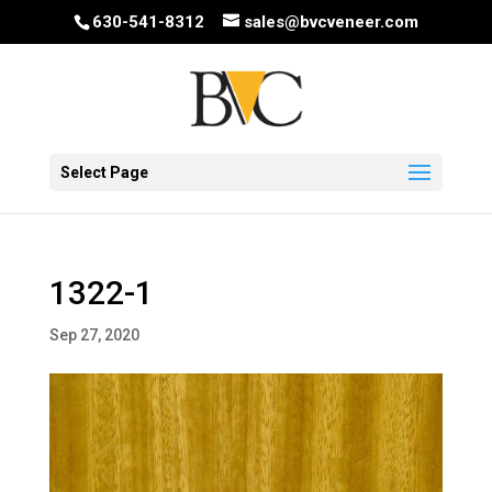
630-541-8312
sales@bvcveneer.com
Select Page
1322-1
Sep 27, 2020