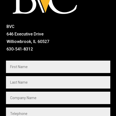
BVC
646 Executive Drive
Williowbrook, IL 60527
630-541-8312