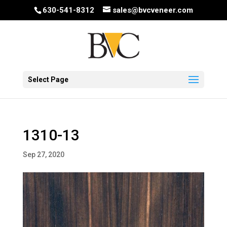
630-541-8312
sales@bvcveneer.com
Select Page
1310-13
Sep 27, 2020