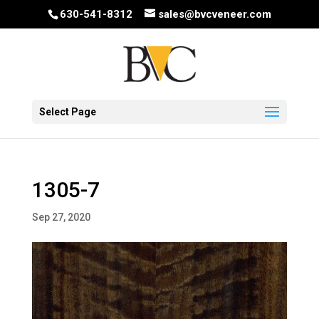
630-541-8312
sales@bvcveneer.com
Select Page
1305-7
Sep 27, 2020