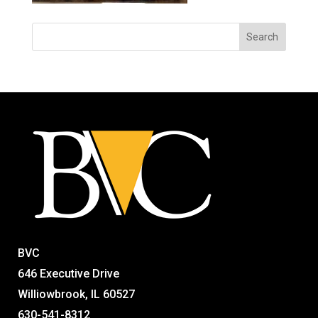
BVC
646 Executive Drive
Williowbrook, IL 60527
630-541-8312