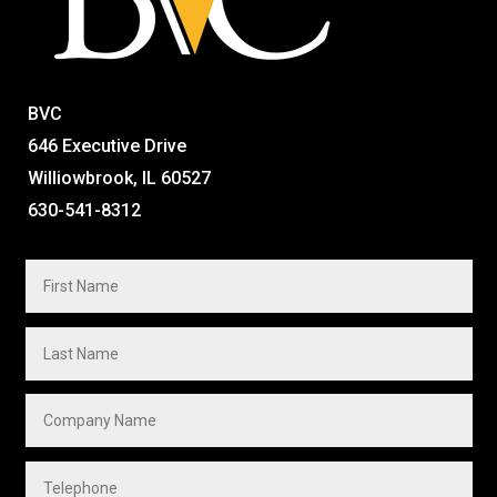
BVC
646 Executive Drive
Williowbrook, IL 60527
630-541-8312