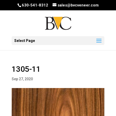
630-541-8312
sales@bvcveneer.com
Select Page
1305-11
Sep 27, 2020