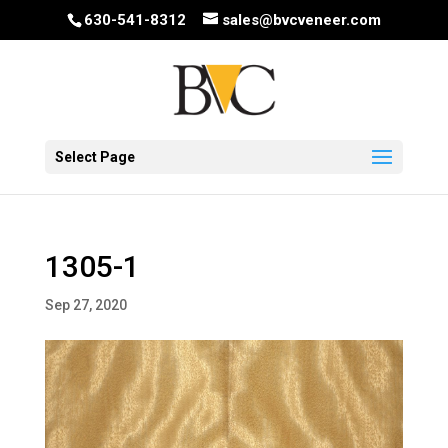
630-541-8312
sales@bvcveneer.com
Select Page
1305-1
Sep 27, 2020