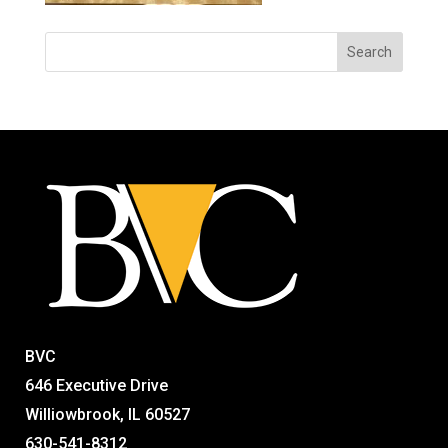
BVC
646 Executive Drive
Williowbrook, IL 60527
630-541-8312