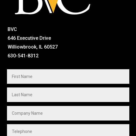
BVC
646 Executive Drive
Williowbrook, IL 60527
630-541-8312