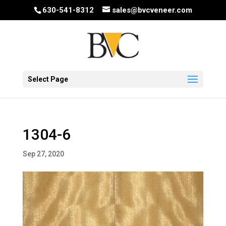
630-541-8312
sales@bvcveneer.com
Select Page
1304-6
Sep 27, 2020