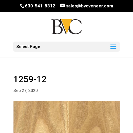
630-541-8312
sales@bvcveneer.com
Select Page
1259-12
Sep 27, 2020