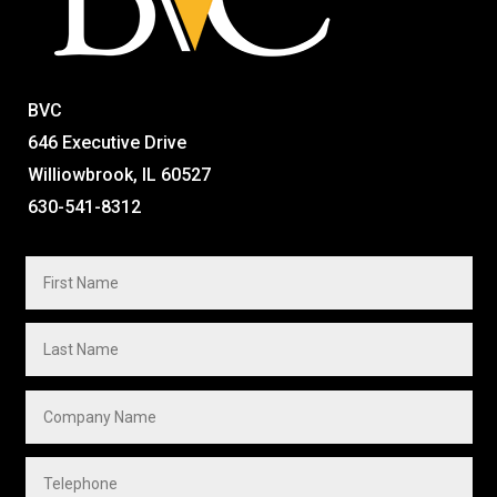
BVC
646 Executive Drive
Williowbrook, IL 60527
630-541-8312