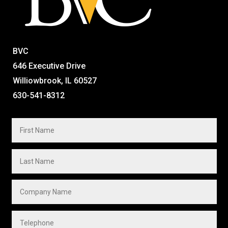
BVC
646 Executive Drive
Williowbrook, IL 60527
630-541-8312