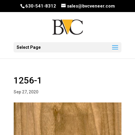
630-541-8312
sales@bvcveneer.com
Select Page
1256-1
Sep 27, 2020