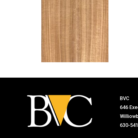
BVC
646 Exe
Williow
630-54