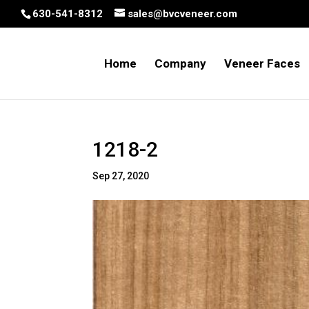
630-541-8312
sales@bvcveneer.com
Home
Company
Veneer Faces
1218-2
Sep 27, 2020