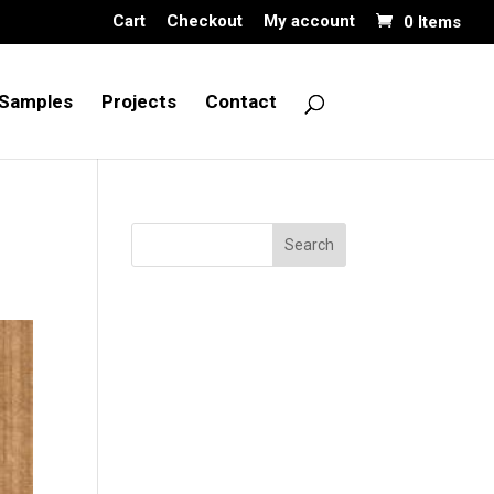
Cart
Checkout
My account
0 Items
Samples
Projects
Contact