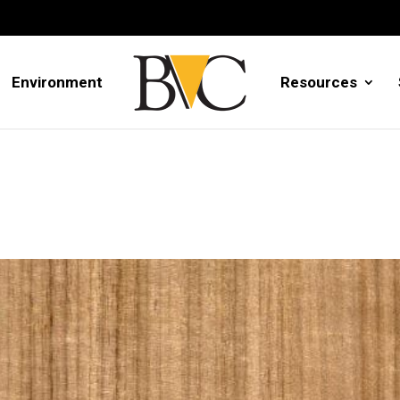
Environment
Resources