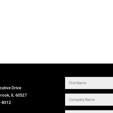
cutive Drive
brook, IL 60527
1-8312