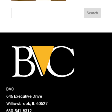
BVC
646 Executive Drive
Williowbrook, IL 60527
630-541-8312