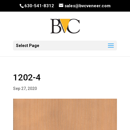
630-541-8312
sales@bvcveneer.com
Select Page
1202-4
Sep 27, 2020