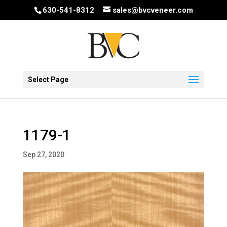
630-541-8312
sales@bvcveneer.com
Select Page
1179-1
Sep 27, 2020