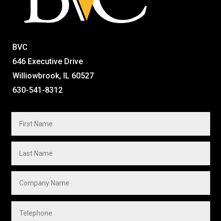
BVC
646 Executive Drive
Williowbrook, IL 60527
630-541-8312