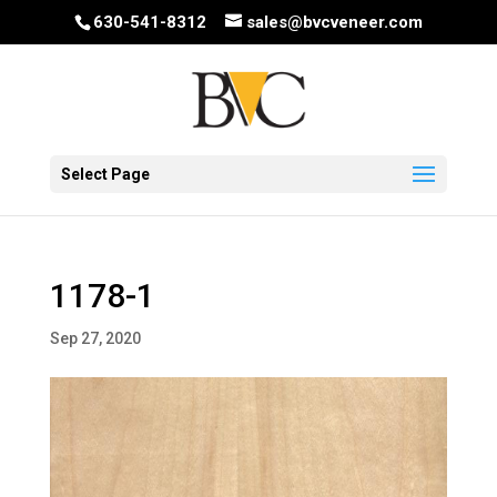
630-541-8312
sales@bvcveneer.com
Select Page
1178-1
Sep 27, 2020