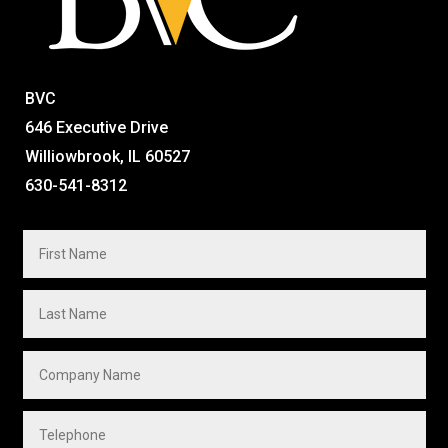
BVC
646 Executive Drive
Williowbrook, IL 60527
630-541-8312