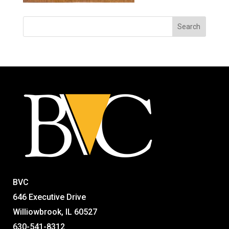
BVC
646 Executive Drive
Williowbrook, IL 60527
630-541-8312