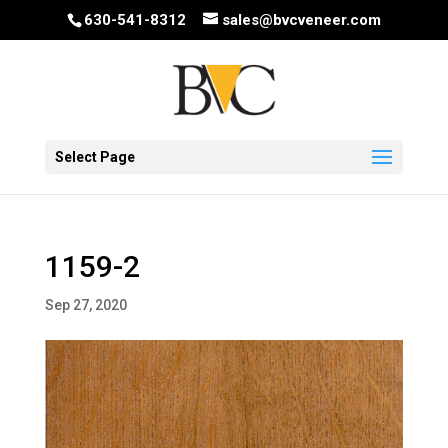
630-541-8312
sales@bvcveneer.com
Select Page
1159-2
Sep 27, 2020