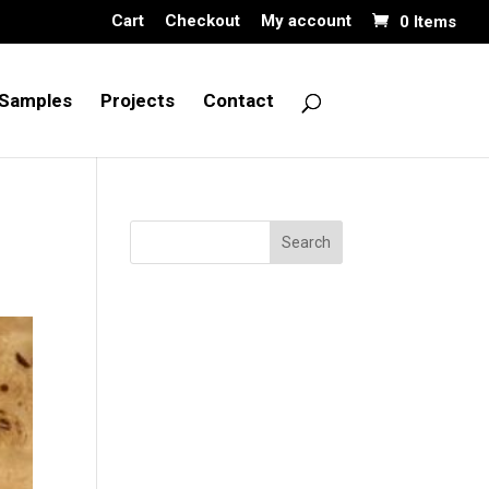
Cart
Checkout
My account
0 Items
Samples
Projects
Contact