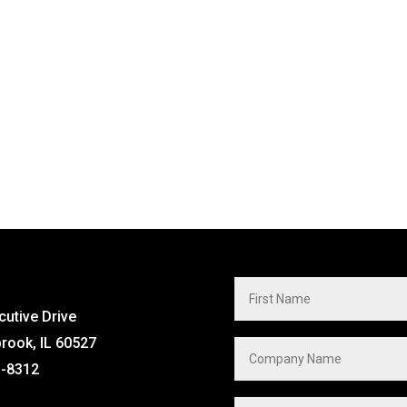
cutive Drive
brook, IL 60527
1-8312