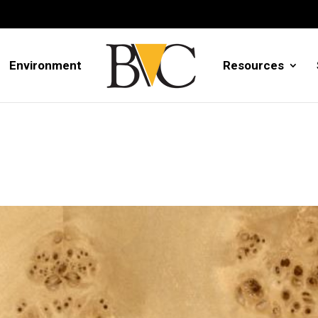
Environment
Resources