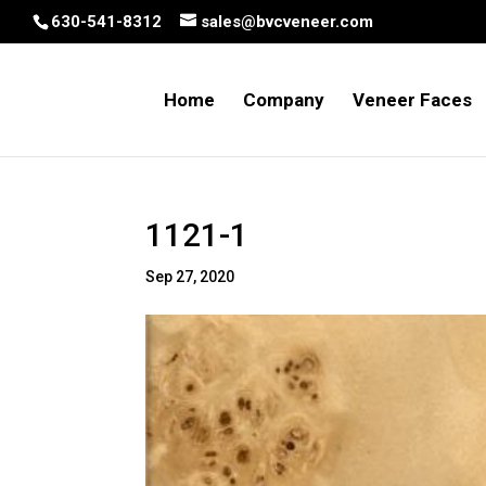
630-541-8312
sales@bvcveneer.com
Home
Company
Veneer Faces
1121-1
Sep 27, 2020