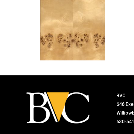
BVC
646 Exe
Williow
630-54