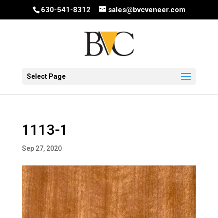
630-541-8312
sales@bvcveneer.com
Select Page
1113-1
Sep 27, 2020