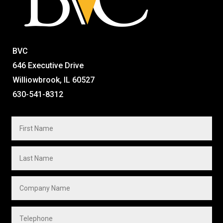
BVC
646 Executive Drive
Williowbrook, IL 60527
630-541-8312