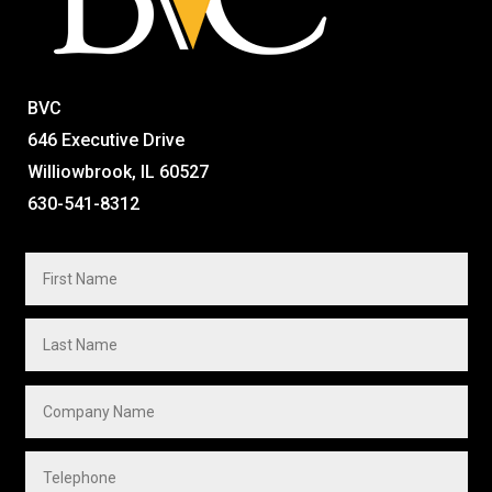
BVC
646 Executive Drive
Williowbrook, IL 60527
630-541-8312