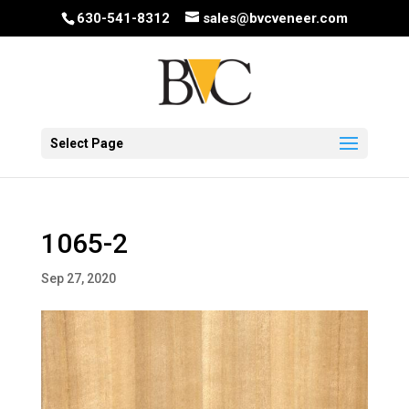
630-541-8312
sales@bvcveneer.com
Select Page
1065-2
Sep 27, 2020