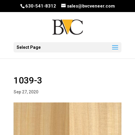
630-541-8312
sales@bvcveneer.com
Select Page
1039-3
Sep 27, 2020