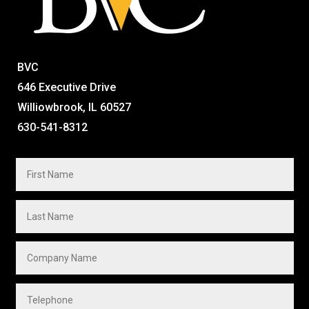
BVC
646 Executive Drive
Williowbrook, IL 60527
630-541-8312