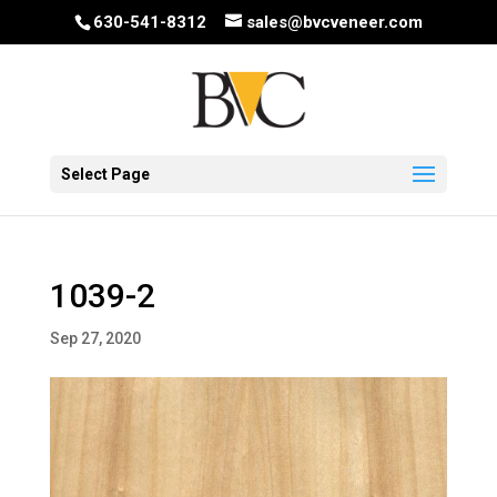
630-541-8312
sales@bvcveneer.com
Select Page
1039-2
Sep 27, 2020